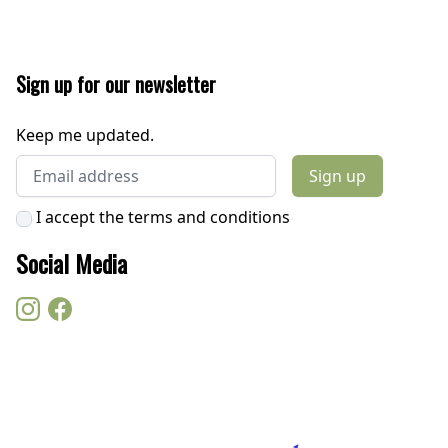
Sign up for our newsletter
Keep me updated.
Email address
Sign up
I accept the terms and conditions
Social Media