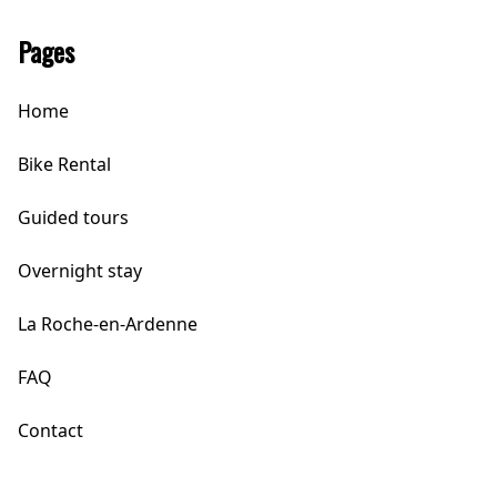
Pages
Home
Bike Rental
Guided tours
Overnight stay
La Roche-en-Ardenne
FAQ
Contact