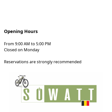
Opening Hours
From 9:00 AM to 5:00 PM
Closed on Monday
Reservations
are strongly recommended