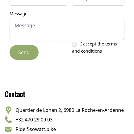
Message
I accept the terms
and conditions
Send
Footer
Contact
Quartier de Lohan 2, 6980 La Roche-en-Ardenne
+32 470 29 09 03
Ride@sowatt.bike