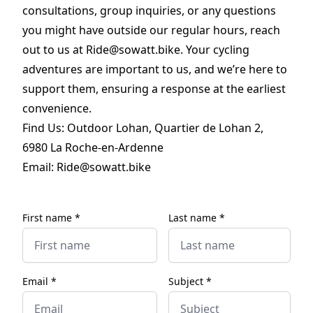
consultations, group inquiries, or any questions
you might have outside our regular hours, reach
out to us at Ride@sowatt.bike. Your cycling
adventures are important to us, and we’re here to
support them, ensuring a response at the earliest
convenience.
Find Us: Outdoor Lohan, Quartier de Lohan 2,
6980 La Roche-en-Ardenne
Email:
Ride@sowatt.bike
First name *
Last name *
Email *
Subject *