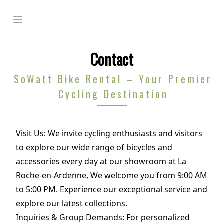
Open menu
Contact
SoWatt Bike Rental – Your Premier
Cycling Destination
Visit Us: We invite cycling enthusiasts and visitors
to explore our wide range of bicycles and
accessories every day at our showroom at La
Roche-en-Ardenne, We welcome you from 9:00 AM
to 5:00 PM. Experience our exceptional service and
explore our latest collections.
Inquiries & Group Demands: For personalized